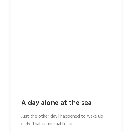
A day alone at the sea
Just the other day I happened to wake up
early. That is unusual for an…