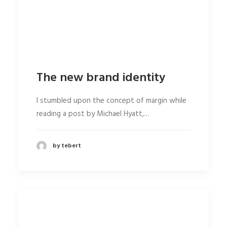
The new brand identity
I stumbled upon the concept of margin while
reading a post by Michael Hyatt,…
by tebert