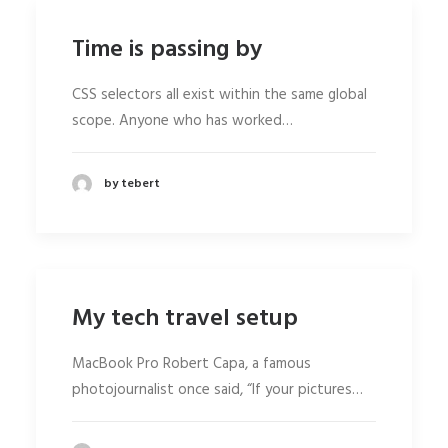
Time is passing by
CSS selectors all exist within the same global
scope. Anyone who has worked…
by tebert
My tech travel setup
MacBook Pro Robert Capa, a famous
photojournalist once said, “If your pictures…