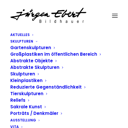
AKTUELLES
SKULPTUREN
Gartenskulpturen
Großplastiken im öffentlichen Bereich
Abstrakte Objekte
Abstrakte Skulpturen
Skulpturen
Kleinplastiken
Reduzierte Gegenständlichkeit
Tierskulpturen
Reliefs
Sakrale Kunst
Porträts / Denkmäler
AUSSTELLUNG
VITA