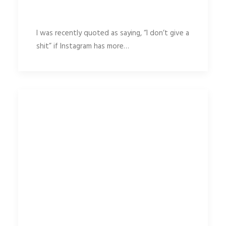
I was recently quoted as saying, “I don’t give a
shit” if Instagram has more…