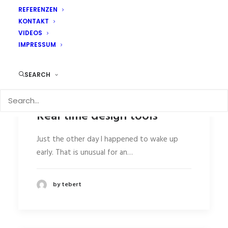
REFERENZEN
KONTAKT
VIDEOS
IMPRESSUM
SEARCH
Real time design tools
Just the other day I happened to wake up
early. That is unusual for an…
by tebert