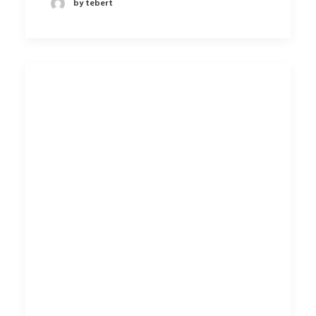
by tebert