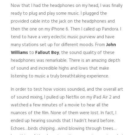
Now that I had the headphones on my head, I was finally
ready to plug and play some music. I plugged the
provided cable into the jack on the headphones and
then the one on my iPhone 6. Then I called up Pandora. I
tend to have a very eclectic music purview and have
many stations set up for different moods. From
John
Williams
to
Fallout Boy
, the sound quality of these
headphones was remarkable. There is an amazing depth
of sound and incredible highs and lows that make
listening to music a truly breathtaking experience.
In order to test how voices sounded, and the overall art
of sound mixing, I pulled up Netflix on my iPad Air 2 and
watched a few minutes of a movie to hear all the
nuances of the film. None of them were lost. In fact, I
ended up hearing sounds that I hadn’t heard before.
Echoes…birds chirping…wind blowing through trees…