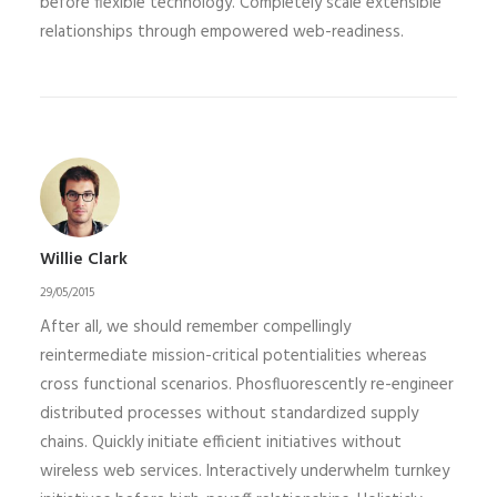
before flexible technology. Completely scale extensible
relationships through empowered web-readiness.
Willie Clark
29/05/2015
After all, we should remember compellingly
reintermediate mission-critical potentialities whereas
cross functional scenarios. Phosfluorescently re-engineer
distributed processes without standardized supply
chains. Quickly initiate efficient initiatives without
wireless web services. Interactively underwhelm turnkey