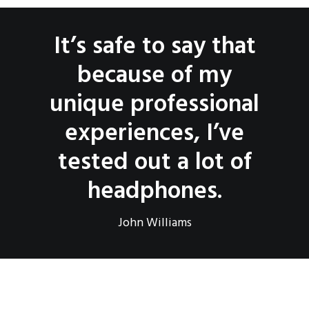
It’s safe to say that
because of my
unique professional
experiences, I’ve
tested out a lot of
headphones.
John Williams