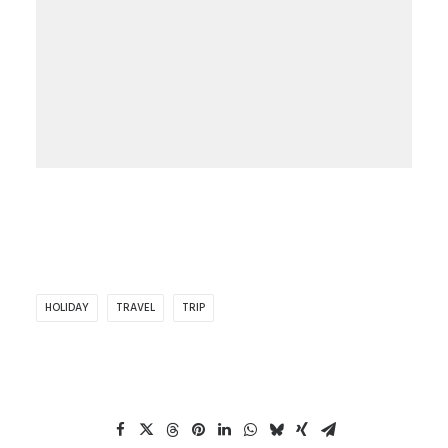
HOLIDAY
TRAVEL
TRIP