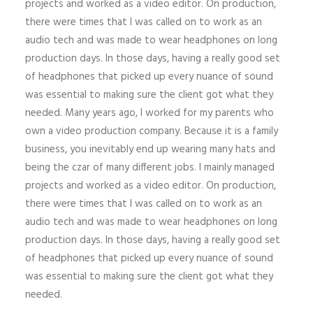
projects and worked as a video editor. On production,
there were times that I was called on to work as an
audio tech and was made to wear headphones on long
production days. In those days, having a really good set
of headphones that picked up every nuance of sound
was essential to making sure the client got what they
needed. Many years ago, I worked for my parents who
own a video production company. Because it is a family
business, you inevitably end up wearing many hats and
being the czar of many different jobs. I mainly managed
projects and worked as a video editor. On production,
there were times that I was called on to work as an
audio tech and was made to wear headphones on long
production days. In those days, having a really good set
of headphones that picked up every nuance of sound
was essential to making sure the client got what they
needed.