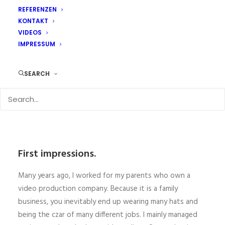
REFERENZEN
KONTAKT
VIDEOS
IMPRESSUM
SEARCH
First impressions.
Many years ago, I worked for my parents who own a
video production company. Because it is a family
business, you inevitably end up wearing many hats and
being the czar of many different jobs. I mainly managed