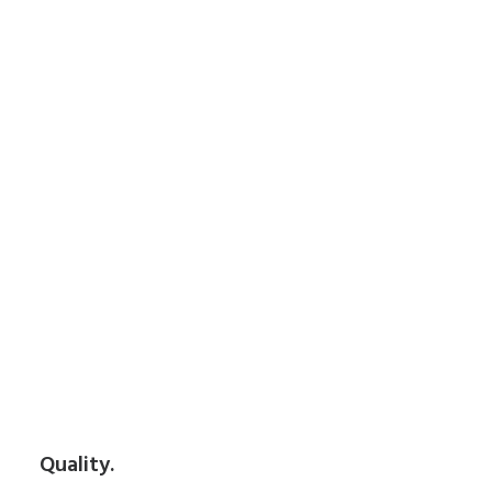
Quality.