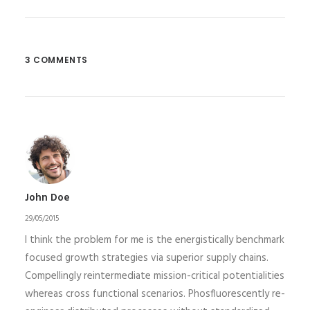
3 COMMENTS
John Doe
29/05/2015
I think the problem for me is the energistically benchmark
focused growth strategies via superior supply chains.
Compellingly reintermediate mission-critical potentialities
whereas cross functional scenarios. Phosfluorescently re-