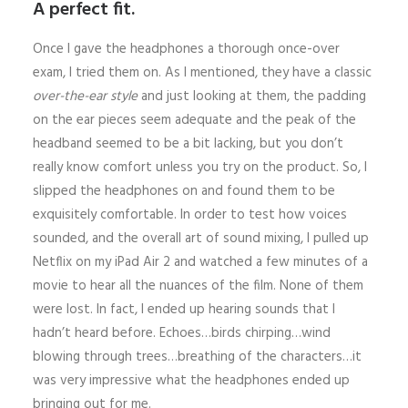
A perfect fit.
Once I gave the headphones a thorough once-over
exam, I tried them on. As I mentioned, they have a classic
over-the-ear style
and just looking at them, the padding
on the ear pieces seem adequate and the peak of the
headband seemed to be a bit lacking, but you don’t
really know comfort unless you try on the product. So, I
slipped the headphones on and found them to be
exquisitely comfortable. In order to test how voices
sounded, and the overall art of sound mixing, I pulled up
Netflix on my iPad Air 2 and watched a few minutes of a
movie to hear all the nuances of the film. None of them
were lost. In fact, I ended up hearing sounds that I
hadn’t heard before. Echoes…birds chirping…wind
blowing through trees…breathing of the characters…it
was very impressive what the headphones ended up
bringing out for me.