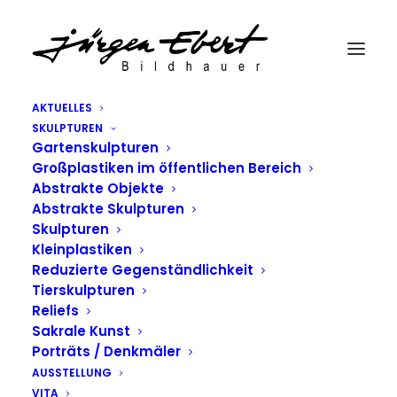
AKTUELLES
SKULPTUREN
Gartenskulpturen
Großplastiken im öffentlichen Bereich
Abstrakte Objekte
Abstrakte Skulpturen
Skulpturen
Kleinplastiken
Reduzierte Gegenständlichkeit
Tierskulpturen
TOP DEEJAY
Reliefs
Sakrale Kunst
HEADPHONES
Porträts / Denkmäler
AUSSTELLUNG
04/01/2015
|
IN
CULTURE
,
LIFESTYLE
|
BY
TEBERT
VITA