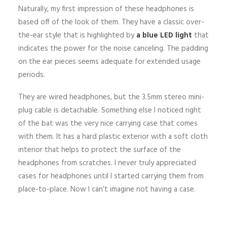
Naturally, my first impression of these headphones is
based off of the look of them. They have a classic over-
the-ear style that is highlighted by
a blue LED light
that
indicates the power for the noise canceling. The padding
on the ear pieces seems adequate for extended usage
periods.
They are wired headphones, but the 3.5mm stereo mini-
plug cable is detachable. Something else I noticed right
of the bat was the very nice carrying case that comes
with them. It has a hard plastic exterior with a soft cloth
interior that helps to protect the surface of the
headphones from scratches. I never truly appreciated
cases for headphones until I started carrying them from
place-to-place. Now I can’t imagine not having a case.