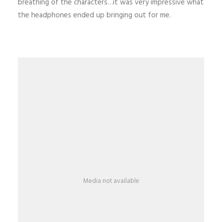
breathing of the characters…it was very impressive what
the headphones ended up bringing out for me.
Media not available