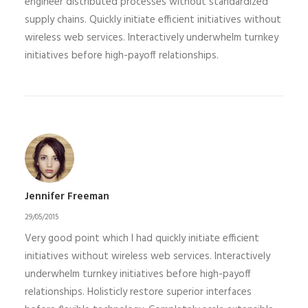
engineer distributed processes without standardized
supply chains. Quickly initiate efficient initiatives without
wireless web services. Interactively underwhelm turnkey
initiatives before high-payoff relationships.
Jennifer Freeman
29/05/2015
Very good point which I had quickly initiate efficient
initiatives without wireless web services. Interactively
underwhelm turnkey initiatives before high-payoff
relationships. Holisticly restore superior interfaces