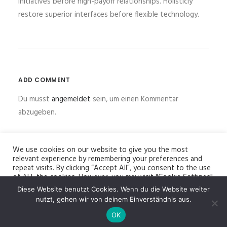
initiatives before high-payoff relationships. Holisticly
restore superior interfaces before flexible technology.
ADD COMMENT
Du musst
angemeldet
sein, um einen Kommentar
abzugeben.
We use cookies on our website to give you the most
relevant experience by remembering your preferences and
repeat visits. By clicking “Accept All”, you consent to the use
of ALL the cookies. However, you may visit "Cookie Settings"
to provide a controlled consent.
Diese Website benutzt Cookies. Wenn du die Website weiter
© 2026 Bildhauer Jürgen Ebert. All rights reserved
nutzt, gehen wir von deinem Einverständnis aus.
Cookie Settings
Accept All
OK